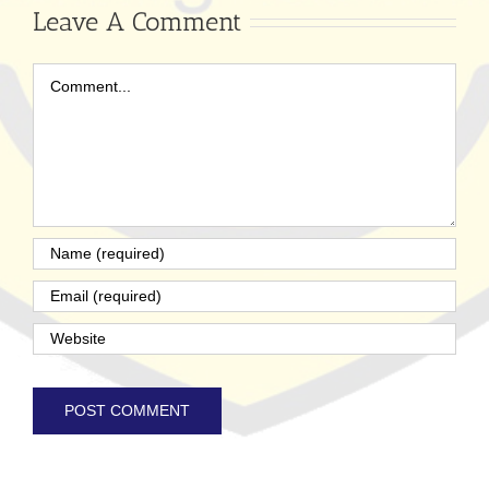
Leave A Comment
Comment