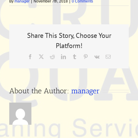
By
manager
|
November 7th, 2018
|
0 Comments
Share This Story, Choose Your
Platform!
Facebook
X
Reddit
LinkedIn
Tumblr
Pinterest
Vk
Email
About the Author:
manager