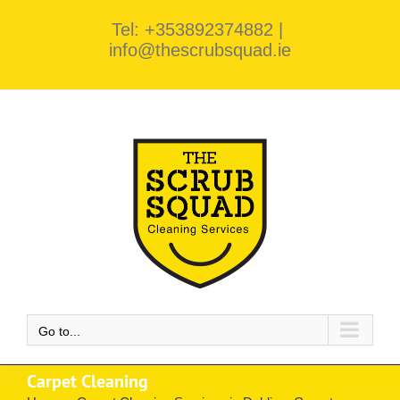
Skip
Tel: +353892374882
|
to
info@thescrubsquad.ie
content
Go to...
Carpet Cleaning