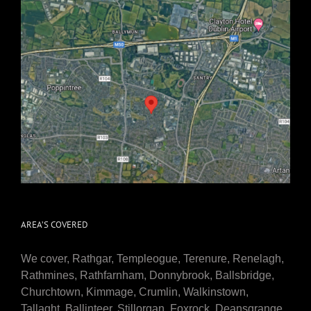
AREA’S COVERED
We cover, Rathgar, Templeogue, Terenure, Renelagh,
Rathmines, Rathfarnham, Donnybrook, Ballsbridge,
Churchtown, Kimmage, Crumlin, Walkinstown,
Tallaght, Ballinteer, Stillorgan, Foxrock, Deansgrange,