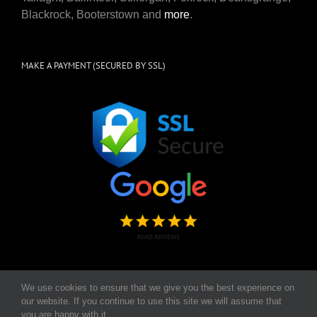
Blackrock, Booterstown and
more
.
MAKE A PAYMENT (SECURED BY SSL)
We use cookies to ensure that we give you the best experience on
our website. If you continue to use this site we will assume that
Copyright 2026, The Scrub Squad | CRO Number 568700 | All Rights
you are happy with it.