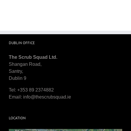
DUBLIN OFFICE
The Scrub Squad Ltd.
Shangan Road,
Santry,
Dublin 9
Tel: +353 89 2374882
Email:
info@thescrubsquad.ie
LOCATION