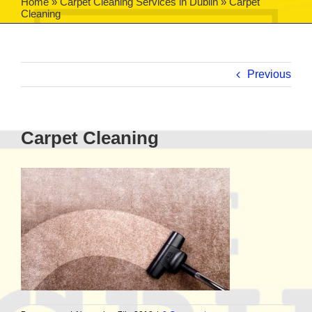
Home
»
Carpet Cleaning Services in Dublin
»
Carpet
Cleaning
Previous
Carpet Cleaning