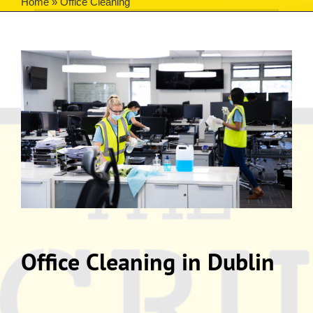
Home
»
Office Cleaning
Office Cleaning in Dublin