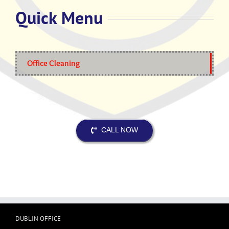
Quick Menu
Office Cleaning
CALL NOW
DUBLIN OFFICE