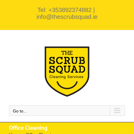
Skip
Tel: +353892374882
|
to
info@thescrubsquad.ie
content
Go to...
Office Cleaning