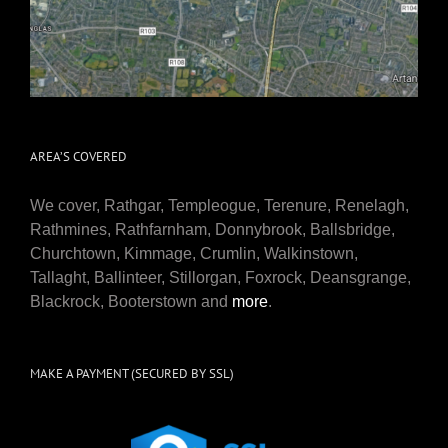
AREA’S COVERED
We cover, Rathgar, Templeogue, Terenure, Renelagh,
Rathmines, Rathfarnham, Donnybrook, Ballsbridge,
Churchtown, Kimmage, Crumlin, Walkinstown,
Tallaght, Ballinteer, Stillorgan, Foxrock, Deansgrange,
Blackrock, Booterstown and
more
.
MAKE A PAYMENT (SECURED BY SSL)