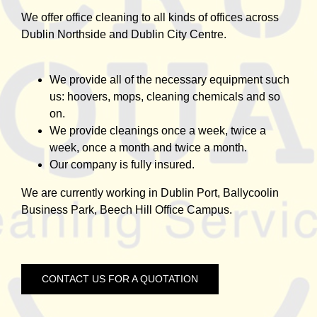
We offer office cleaning to all kinds of offices across
Dublin Northside and Dublin City Centre.
We provide all of the necessary equipment such
us: hoovers, mops, cleaning chemicals and so
on.
We provide cleanings once a week, twice a
week, once a month and twice a month.
Our company is fully insured.
We are currently working in Dublin Port, Ballycoolin
Business Park, Beech Hill Office Campus.
CONTACT US FOR A QUOTATION