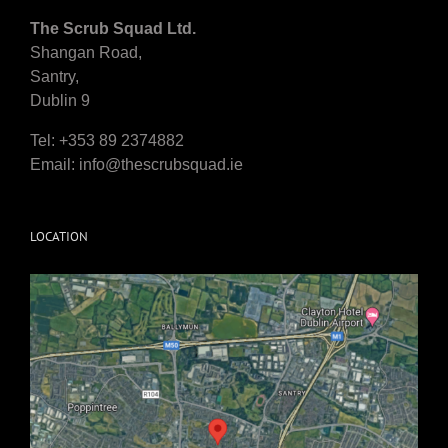
The Scrub Squad Ltd.
Shangan Road,
Santry,
Dublin 9
Tel: +353 89 2374882
Email:
info@thescrubsquad.ie
LOCATION