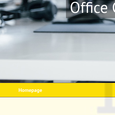
Office
Homepage