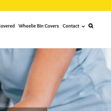
Covered
Wheelie Bin Covers
Contact