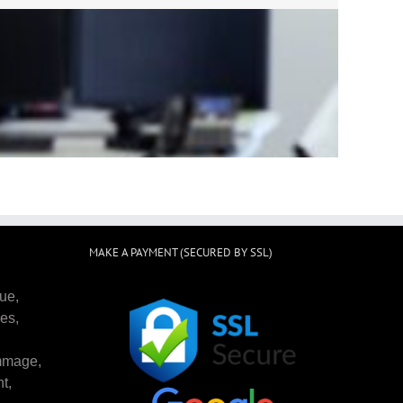
st choose Scrub Cleaning Service !
g to do! Very professional and
or them.
MAKE A PAYMENT (SECURED BY SSL)
ue,
es,
mmage,
t,