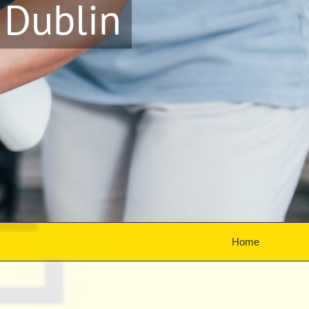
 Dublin
Home