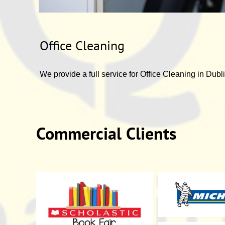
Office Cleaning
We provide a full service for Office Cleaning in Dubli
Commercial Clients