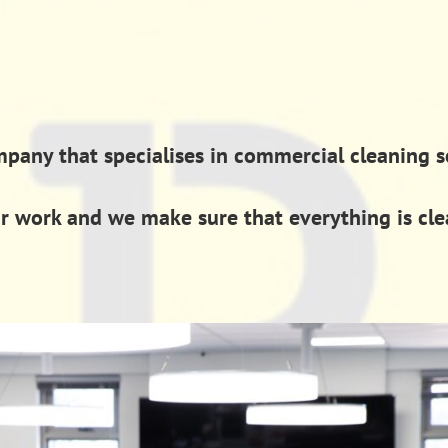
ny that specialises in commercial cleaning ser
ur work and we make sure that everything is cl