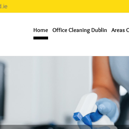
.ie
Home
Office Cleaning Dublin
Areas 