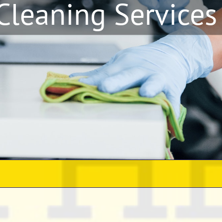
 Cleaning Services