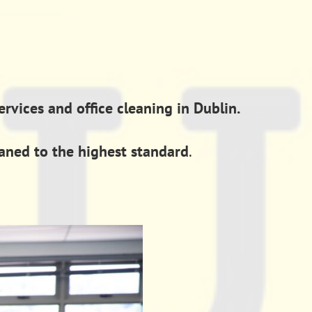
vices and office cleaning in Dublin.
eaned to the highest standard
.