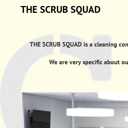
THE SCRUB SQUAD
THE SCRUB SQUAD is a cleaning compa
We are very specific about o