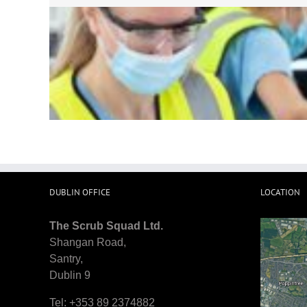
If You looking for someone who wi
windows. They made the house 
trustwo
DUBLIN OFFICE
LOCATION
The Scrub Squad Ltd.
Shangan Road,
Santry,
Dublin 9
Tel: +353 89 2374882