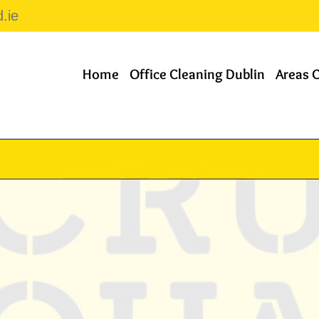
.ie
Home
Office Cleaning Dublin
Areas 