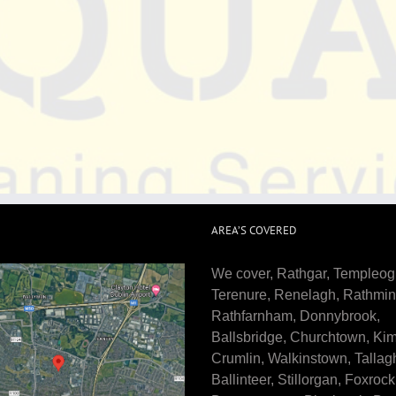
AREA’S COVERED
We cover, Rathgar, Templeog
Terenure, Renelagh, Rathmin
Rathfarnham, Donnybrook,
Ballsbridge, Churchtown, Ki
Crumlin, Walkinstown, Tallagh
Ballinteer, Stillorgan, Foxrock