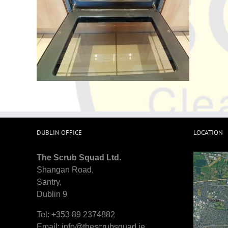
DUBLIN OFFICE
LOCATION
The Scrub Squad Ltd.
Shangan Road,
Santry,
Dublin 9
Tel: +353 89 2374882
Email:
info@thescrubsquad.ie