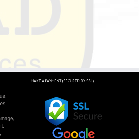
MAKE A PAYMENT (SECURED BY SSL)
ue,
es,
mmage,
t,
,