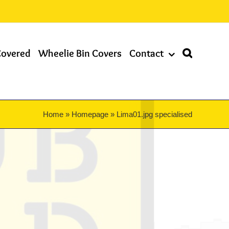
Covered
Wheelie Bin Covers
Contact
Home
»
Homepage
»
Lima01.jpg specialised